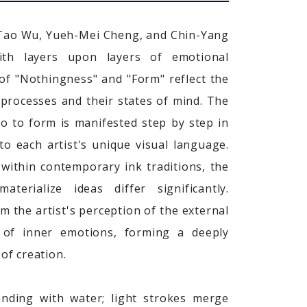
-Tao Wu, Yueh-Mei Cheng, and Chin-Yang
th layers upon layers of emotional
of "Nothingness" and "Form" reflect the
e processes and their states of mind. The
o to form is manifested step by step in
 to each artist's unique visual language.
within contemporary ink traditions, the
erialize ideas differ significantly.
m the artist's perception of the external
 of inner emotions, forming a deeply
 of creation.
lending with water; light strokes merge