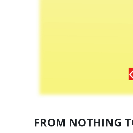
FROM NOTHING T