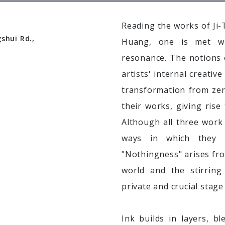
Reading the works of Ji
shui Rd.,
Huang, one is met wi
resonance. The notions 
artists' internal creativ
transformation from zer
their works, giving rise
Although all three work 
ways in which they mat
"Nothingness" arises fro
world and the stirring
private and crucial stage
Ink builds in layers, b