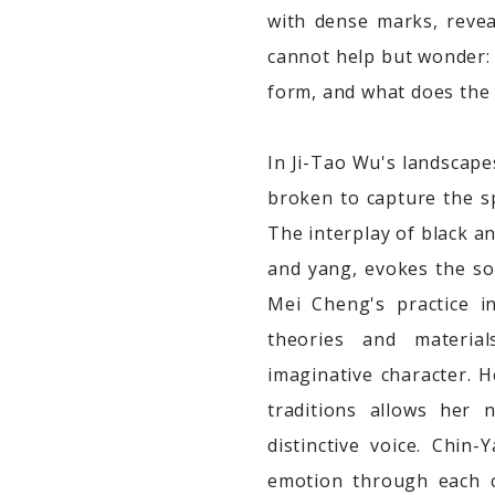
with dense marks, reve
cannot help but wonder:
form, and what does the 
In Ji-Tao Wu's landscape
broken to capture the sp
The interplay of black an
and yang, evokes the sol
Mei Cheng's practice i
theories and materia
imaginative character. H
traditions allows her 
distinctive voice. Chin
emotion through each c