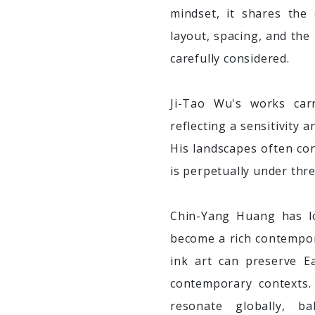
mindset, it shares the
layout, spacing, and the
carefully considered.
Ji-Tao Wu's works carr
reflecting a sensitivity
His landscapes often conv
is perpetually under thre
Chin-Yang Huang has l
become a rich contempor
ink art can preserve E
contemporary contexts.
resonate globally, ba