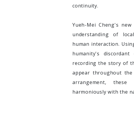
continuity.
Yueh-Mei Cheng's new 
understanding of loca
human interaction. Usin
humanity's discordant
recording the story of t
appear throughout the 
arrangement, these 
harmoniously with the na