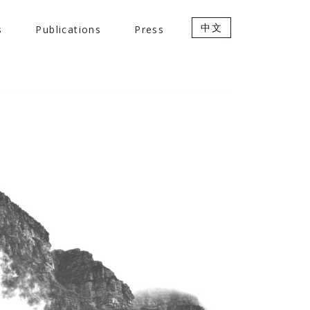
中文
s
Publications
Press