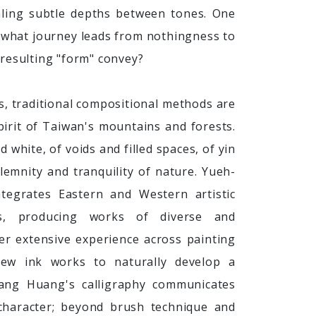
aling subtle depths between tones. One
 what journey leads from nothingness to
resulting "form" convey?
s, traditional compositional methods are
irit of Taiwan's mountains and forests.
d white, of voids and filled spaces, of yin
emnity and tranquility of nature. Yueh-
ntegrates Eastern and Western artistic
ls, producing works of diverse and
er extensive experience across painting
new ink works to naturally develop a
-Yang Huang's calligraphy communicates
haracter; beyond brush technique and