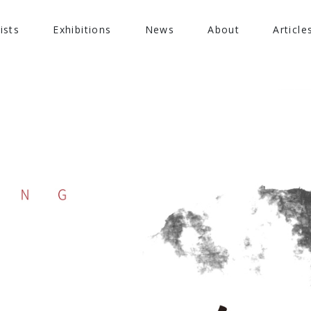
ists
Exhibitions
News
About
Article