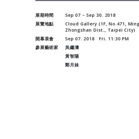
展期時間
Sep 07 − Sep 30. 2018
展覽地點
Cloud Gallery (1F, No.471, Ming
Zhongshan Dist., Taipei City)
開幕茶會
Sep 07. 2018 Fri. 11:30 PM
參展藝術家
吳繼濤
黃智陽
鄭月妹