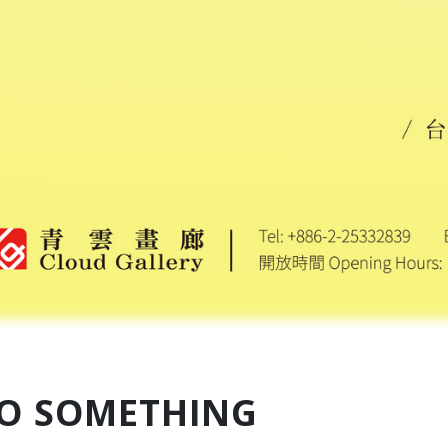
O SOMETHING