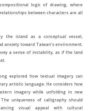
 compositional logic of drawing, where
 relationships between characters are all
y the island as a conceptual vessel,
 and anxiety toward Taiwan's environment.
ey a sense of instability, as if the land
at.
ong explored how textual imagery can
ary artistic language. He considers how
astern imagery while unfolding in new
 The uniqueness of calligraphy should
lancing visual appeal with cultural