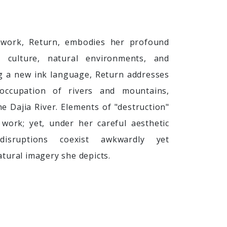
work, Return, embodies her profound
l culture, natural environments, and
g a new ink language, Return addresses
 occupation of rivers and mountains,
he Dajia River. Elements of "destruction"
work; yet, under her careful aesthetic
disruptions coexist awkwardly yet
tural imagery she depicts.