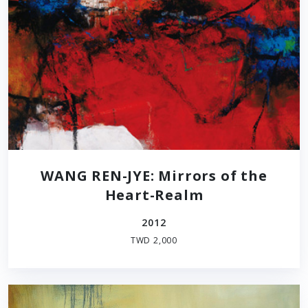
WANG REN-JYE: Mirrors of the
Heart-Realm
2012
TWD 2,000