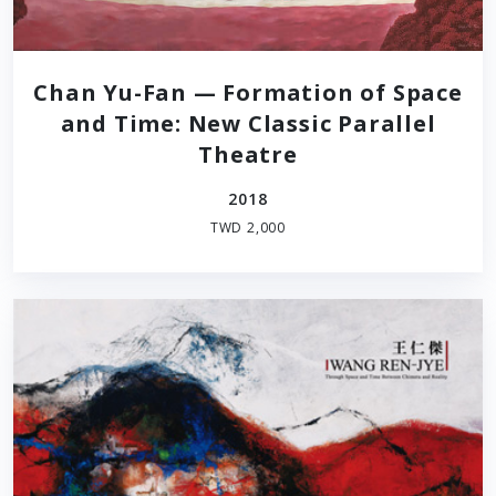
Chan Yu-Fan — Formation of Space
and Time: New Classic Parallel
Theatre
2018
TWD 2,000