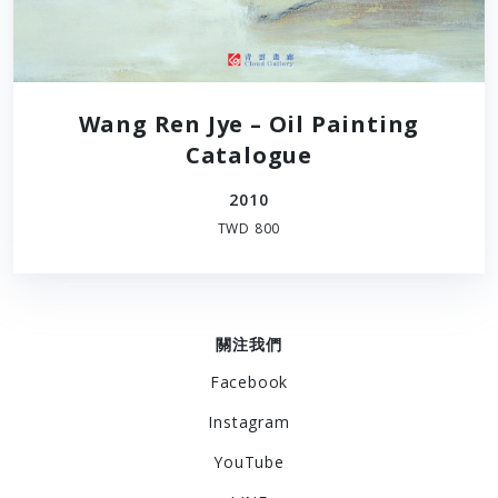
Wang Ren Jye – Oil Painting
Catalogue
2010
TWD 800
關注我們
Facebook
Instagram
YouTube